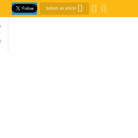
Submit an article
w
3