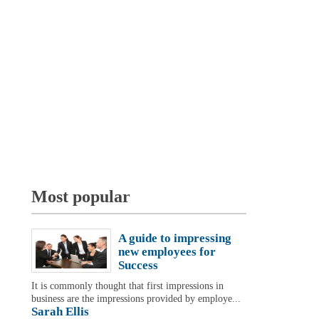
Most popular
A guide to impressing
new employees for
Success
It is commonly thought that first impressions in
business are the impressions provided by employe...
Sarah Ellis