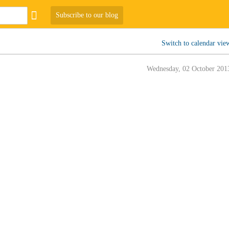
Subscribe to our blog
Switch to calendar vie
Wednesday, 02 October 201