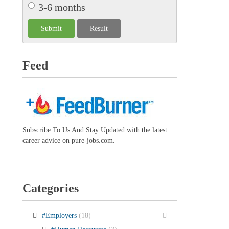
3-6 months
Feed
Subscribe To Us And Stay Updated with the latest
career advice on pure-jobs.com.
Categories
#Employers
(18)