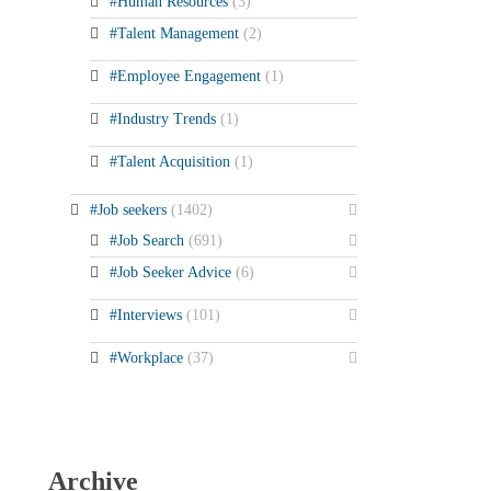
#Human Resources
(3)
#Talent Management
(2)
#Employee Engagement
(1)
#Industry Trends
(1)
#Talent Acquisition
(1)
#Job seekers
(1402)
#Job Search
(691)
#Job Seeker Advice
(6)
#Interviews
(101)
#Workplace
(37)
Archive