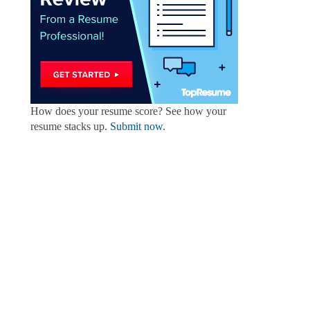
How does your resume score? See how your
resume stacks up.
Submit now
.