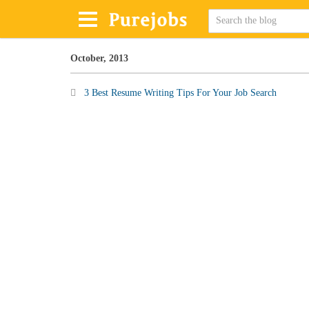
October, 2013
3 Best Resume Writing Tips For Your Job Search