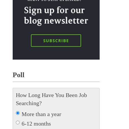
Poll
How Long Have You Been Job
Searching?
More than a year
6-12 months