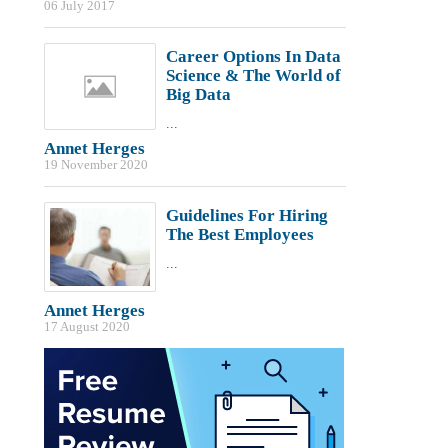
06 July 2017
Career Options In Data
Science & The World of
Big Data
...
Annet Herges
19 November 2020
Guidelines For Hiring
The Best Employees
...
Annet Herges
17 August 2020