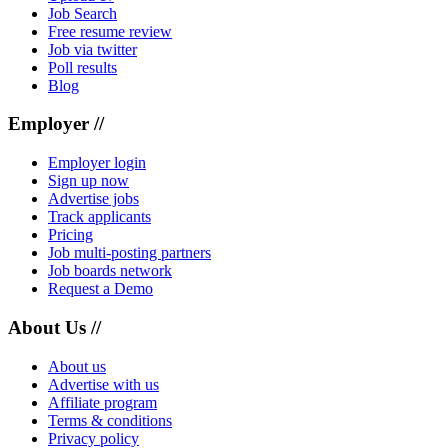
Job Search
Free resume review
Job via twitter
Poll results
Blog
Employer //
Employer login
Sign up now
Advertise jobs
Track applicants
Pricing
Job multi-posting partners
Job boards network
Request a Demo
About Us //
About us
Advertise with us
Affiliate program
Terms & conditions
Privacy policy