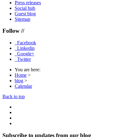
Press releases
Social hub
Guest blog
Sitemap
Follow //
Facebook
Linkedin
Google+
Twitter
You are here:
Home
>
blog
>
Calendar
Back to top
Subscribe to updates from our blog