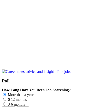
Poll
How Long Have You Been Job Searching?
More than a year
6-12 months
3-6 months