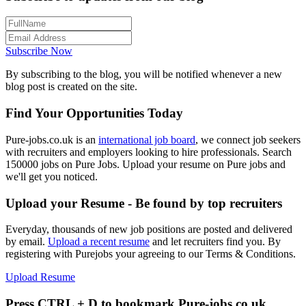
Subscribe Now
By subscribing to the blog, you will be notified whenever a new
blog post is created on the site.
Find Your Opportunities Today
Pure-jobs.co.uk is an
international job board
, we connect job seekers
with recruiters and employers looking to hire professionals. Search
150000 jobs on Pure Jobs. Upload your resume on Pure jobs and
we'll get you noticed.
Upload your Resume - Be found by top recruiters
Everyday, thousands of new job positions are posted and delivered
by email.
Upload a recent resume
and let recruiters find you. By
registering with Purejobs your agreeing to our Terms & Conditions.
Upload Resume
Press CTRL + D to bookmark Pure-jobs.co.uk