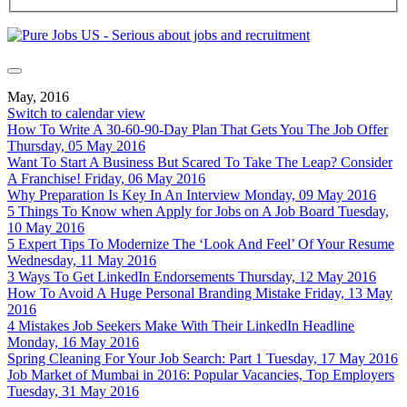
May, 2016
Switch to calendar view
How To Write A 30-60-90-Day Plan That Gets You The Job Offer
Thursday, 05 May 2016
Want To Start A Business But Scared To Take The Leap? Consider
A Franchise!
Friday, 06 May 2016
Why Preparation Is Key In An Interview
Monday, 09 May 2016
5 Things To Know when Apply for Jobs on A Job Board
Tuesday,
10 May 2016
5 Expert Tips To Modernize The ‘Look And Feel’ Of Your Resume
Wednesday, 11 May 2016
3 Ways To Get LinkedIn Endorsements
Thursday, 12 May 2016
How To Avoid A Huge Personal Branding Mistake
Friday, 13 May
2016
4 Mistakes Job Seekers Make With Their LinkedIn Headline
Monday, 16 May 2016
Spring Cleaning For Your Job Search: Part 1
Tuesday, 17 May 2016
Job Market of Mumbai in 2016: Popular Vacancies, Top Employers
Tuesday, 31 May 2016