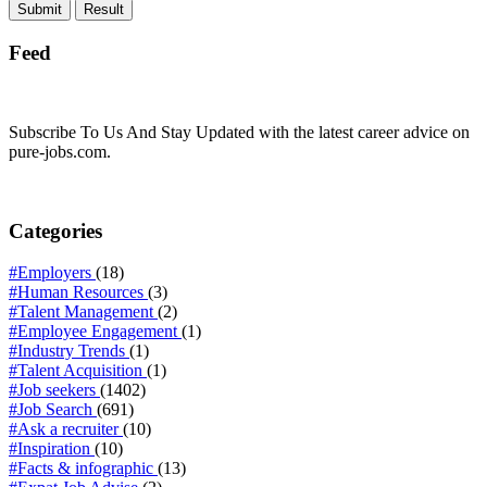
Feed
Subscribe To Us And Stay Updated with the latest career advice on
pure-jobs.com.
Categories
#Employers
(18)
#Human Resources
(3)
#Talent Management
(2)
#Employee Engagement
(1)
#Industry Trends
(1)
#Talent Acquisition
(1)
#Job seekers
(1402)
#Job Search
(691)
#Ask a recruiter
(10)
#Inspiration
(10)
#Facts & infographic
(13)