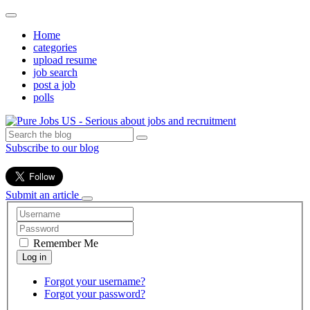
Home
categories
upload resume
job search
post a job
polls
Subscribe to our blog
Submit an article
Remember Me
Forgot your username?
Forgot your password?