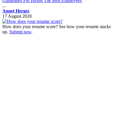
Guidelines For Hiring The Best Employees
...
Annet Herges
17 August 2020
How does your resume score? See how your resume stacks
up.
Submit now
.