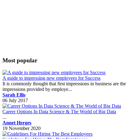
Most popular
A guide to impressing new employees for Success
It is commonly thought that first impressions in business are the
impressions provided by employe...
Sarah Ellis
06 July 2017
Career Options In Data Science & The World of Big Data
...
Annet Herges
19 November 2020