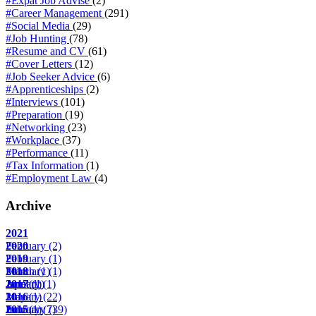
#Expat Job Advise
(2)
#Career Management
(291)
#Social Media
(29)
#Job Hunting
(78)
#Resume and CV
(61)
#Cover Letters
(12)
#Job Seeker Advice
(6)
#Apprenticeships
(2)
#Interviews
(101)
#Preparation
(19)
#Networking
(23)
#Workplace
(37)
#Performance
(11)
#Tax Information
(1)
#Employment Law
(4)
Archive
2021
February
2020
(2)
February
2019
(1)
March
February
2018
(1)
(1)
April
June
January
2017
(1)
(1)
(1)
May
January
2016
(1)
(22)
June
February
January
2015
(1)
(7)
(39)