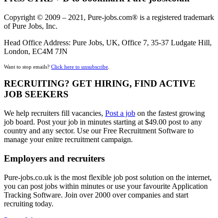
Copyright © 2009 – 2021, Pure-jobs.com® is a registered trademark
of Pure Jobs, Inc.
Head Office Address: Pure Jobs, UK, Office 7, 35-37 Ludgate Hill,
London, EC4M 7JN
Want to stop emails?
Click here to unsubscribe
.
RECRUITING? GET HIRING, FIND ACTIVE
JOB SEEKERS
We help recruiters fill vacancies,
Post a job
on the fastest growing
job board. Post your job in minutes starting at $49.00 post to any
country and any sector. Use our Free Recruitment Software to
manage your enitre recruitment campaign.
Employers and recruiters
Pure-jobs.co.uk is the most flexible job post solution on the internet,
you can post jobs within minutes or use your favourite Application
Tracking Software. Join over 2000 over companies and start
recruiting today.