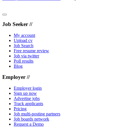
Job Seeker //
My account
Upload cv
Job Search
Free resume review
Job via twitter
Poll results
Blog
Employer //
Employer login
Sign up now
Advertise jobs
Track applicants
Pricing
Job multi-posting partners
Job boards network
Request a Demo