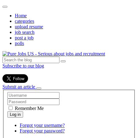
Home
categories
upload resume
job search
post a job
polls
Subscribe to our blog
Submit an article
Remember Me
Forgot your username?
Forgot your password?