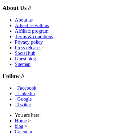
About Us //
About us
Advertise with us
Affiliate program
Terms & conditions
Privacy policy
Press releases
Social hub
Guest blog
Sitemap
Follow //
Facebook
Linkedin
Google+
Twitter
You are here:
Home
>
blog
>
Calendar