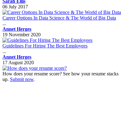
Sarah Ellis
06 July 2017
Career Options In Data Science & The World of Big Data
...
Annet Herges
19 November 2020
Guidelines For Hiring The Best Employees
...
Annet Herges
17 August 2020
How does your resume score? See how your resume stacks
up.
Submit now
.