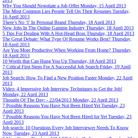
2013
Why You Should Negotiate a Job Offer
Monday, 15 April 2013
The Most Common Lies People Tell On Their Resumes
Tuesday,
16 April 2013
There’s No ‘I’ In Personal Brand
Thursday, 18 April 2013
New Jobs In The Online Gaming Industry
Thursday, 18 April 2013
5 Tips For Dealing With A Hot-Head Boss
Thursday, 18 April 2013
The Great Debate: What Type Of Resume Works Best?
Thursday,
18 April 2013
Are You More Productive When Working From Home?
Thursday,
18 April 2013
10 Words that Can Hang You Up
Thursday, 18 April 2013
7 Critical First Steps For A Successful Job Search
Friday, 19 April
2013
Job Search: How To Find a New Position Faster
Monday, 22 April
2013
Video: 4 Impressive Job Interview Techniques to Get the Job!
Monday, 22 April 2013
Thought Of The Day: - 22/04/2013
Monday, 22 April 2013
7 Possible Reasons You Have Not Been Hired Yet
Tuesday, 23
April 2013
7 Possible Reasons You Have Not Been Hired for Yet
Tuesday, 23
April 2013
Job search: 10 Questions Every Job Interviewer Needs To Know
Now
Tuesday, 23 April 2013