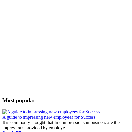
Most popular
A guide to impressing new employees for Success
It is commonly thought that first impressions in business are the
impressions provided by employe...