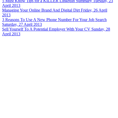
5 Must Know Tips for a KILLER LinkedIn Summary
Tuesday, 23
April 2013
Managing Your Online Brand And Digital Dirt
Friday, 26 April
2013
3 Reasons To Use A New Phone Number For Your Job Search
Saturday, 27 April 2013
Sell Yourself To A Potential Employer With Your CV
Sunday, 28
April 2013