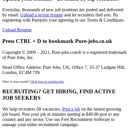
Everyday, thousands of new job positions are posted and delivered
by email.
Upload a recent resume
and let recruiters find you. By
registering with Purejobs your agreeing to our Terms & Conditions.
Upload Resume
Press CTRL + D to bookmark Pure-jobs.co.uk
Copyright © 2009 – 2021, Pure-jobs.com® is a registered trademark
of Pure Jobs, Inc.
Head Office Address: Pure Jobs, UK, Office 7, 35-37 Ludgate Hill,
London, EC4M 7JN
Want to stop emails?
Click here to unsubscribe
.
RECRUITING? GET HIRING, FIND ACTIVE
JOB SEEKERS
We help recruiters fill vacancies,
Post a job
on the fastest growing
job board. Post your job in minutes starting at $49.00 post to any
country and any sector. Use our Free Recruitment Software to
manage your enitre recruitment campaign.