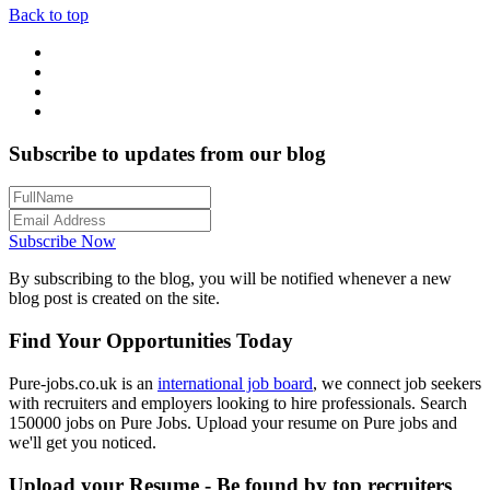
Back to top
Subscribe to updates from our blog
Subscribe Now
By subscribing to the blog, you will be notified whenever a new
blog post is created on the site.
Find Your Opportunities Today
Pure-jobs.co.uk is an
international job board
, we connect job seekers
with recruiters and employers looking to hire professionals. Search
150000 jobs on Pure Jobs. Upload your resume on Pure jobs and
we'll get you noticed.
Upload your Resume - Be found by top recruiters