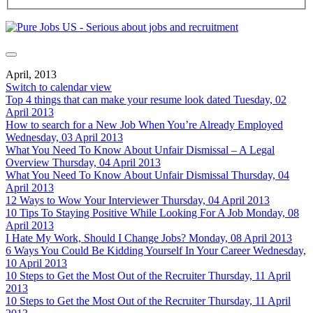
April, 2013
Switch to calendar view
Top 4 things that can make your resume look dated
Tuesday, 02
April 2013
How to search for a New Job When You’re Already Employed
Wednesday, 03 April 2013
What You Need To Know About Unfair Dismissal – A Legal
Overview
Thursday, 04 April 2013
What You Need To Know About Unfair Dismissal
Thursday, 04
April 2013
12 Ways to Wow Your Interviewer
Thursday, 04 April 2013
10 Tips To Staying Positive While Looking For A Job
Monday, 08
April 2013
I Hate My Work, Should I Change Jobs?
Monday, 08 April 2013
6 Ways You Could Be Kidding Yourself In Your Career
Wednesday,
10 April 2013
10 Steps to Get the Most Out of the Recruiter
Thursday, 11 April
2013
10 Steps to Get the Most Out of the Recruiter
Thursday, 11 April