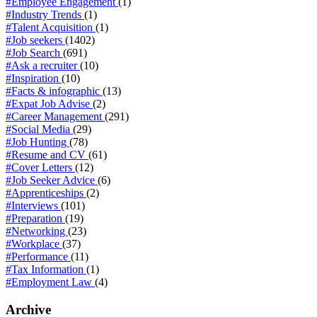
#Employee Engagement
(1)
#Industry Trends
(1)
#Talent Acquisition
(1)
#Job seekers
(1402)
#Job Search
(691)
#Ask a recruiter
(10)
#Inspiration
(10)
#Facts & infographic
(13)
#Expat Job Advise
(2)
#Career Management
(291)
#Social Media
(29)
#Job Hunting
(78)
#Resume and CV
(61)
#Cover Letters
(12)
#Job Seeker Advice
(6)
#Apprenticeships
(2)
#Interviews
(101)
#Preparation
(19)
#Networking
(23)
#Workplace
(37)
#Performance
(11)
#Tax Information
(1)
#Employment Law
(4)
Archive