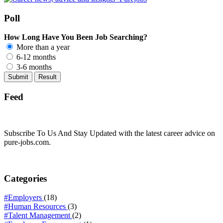
Poll
How Long Have You Been Job Searching?
More than a year
6-12 months
3-6 months
Feed
Subscribe To Us And Stay Updated with the latest career advice on
pure-jobs.com.
Categories
#Employers
(18)
#Human Resources
(3)
#Talent Management
(2)