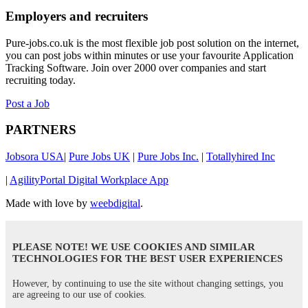
Employers and recruiters
Pure-jobs.co.uk is the most flexible job post solution on the internet,
you can post jobs within minutes or use your favourite Application
Tracking Software. Join over 2000 over companies and start
recruiting today.
Post a Job
PARTNERS
Jobsora USA
|
Pure Jobs UK
|
Pure Jobs Inc.
|
Totallyhired Inc
|
AgilityPortal Digital Workplace App
Made with love by
weebdigital
.
PLEASE NOTE! WE USE COOKIES AND SIMILAR
TECHNOLOGIES FOR THE BEST USER EXPERIENCES
However, by continuing to use the site without changing settings, you
are agreeing to our use of cookies.