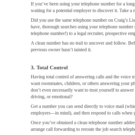
If you’ve been using your telephone number for a long ti
waiting for a potential employer to discover it. Take a 
Did you use the same telephone number on Craig’s List
have, thorough searches using your telephone number m
telephone number!) to a legal recruiter, prospective em
A clean number has no trail to uncover and follow. Bef
previous owner hasn’t tainted it.
3. Total Control
Having total control of answering calls and the voice ma
want roommates, children, or others answering your pho
don’t even necessarily want to trust yourself to answ
driving, or emotional?
Get a number you can send directly to voice mail (whi
employers—in mind), and then respond to calls when yo
Once you’ve obtained a clean telephone number address
arrange call forwarding to reroute the job search telep