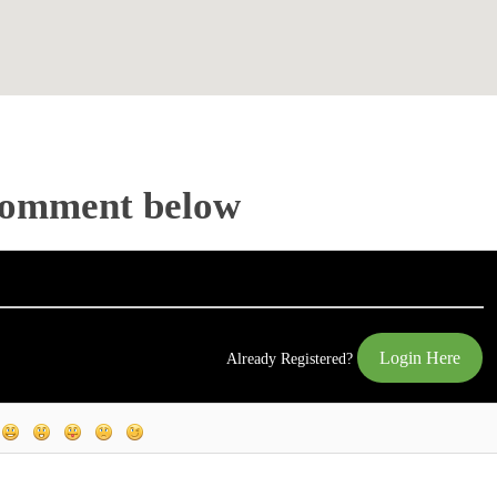
Comment below
Login Here
Already Registered?