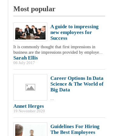
Most popular
A guide to impressing
new employees for
Success
It is commonly thought that first impressions in
business are the impressions provided by employe...
Sarah Ellis
06 July 2017
Career Options In Data
Science & The World of
Big Data
...
Annet Herges
19 November 2020
Guidelines For Hiring
The Best Employees