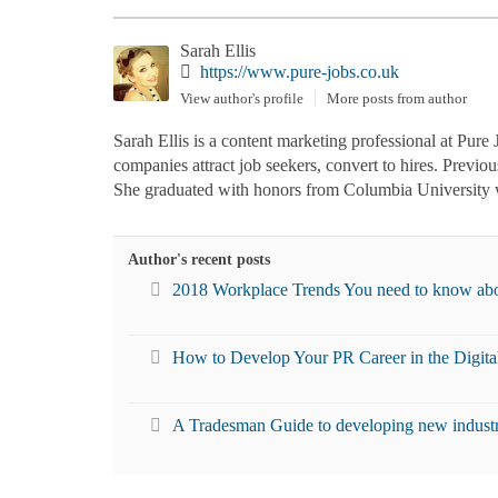
Sarah Ellis
https://www.pure-jobs.co.uk
View author's profile
More posts from author
Sarah Ellis is a content marketing professional at Pure 
companies attract job seekers, convert to hires. Previo
She graduated with honors from Columbia University w
Author's recent posts
2018 Workplace Trends You need to know ab
How to Develop Your PR Career in the Digita
A Tradesman Guide to developing new industry