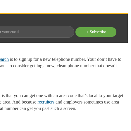
+ Subscribe
earch
is to sign up for a new telephone number. Your don’t have to
sons to consider getting a new, clean phone number that doesn’t
s that you can get one with an area code that’s local to your target
the area. And because
recruiters
and employers sometimes use area
ocal number can get you past such a screen.