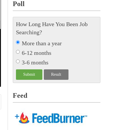
Poll
How Long Have You Been Job
Searching?
More than a year
6-12 months
3-6 months
Feed