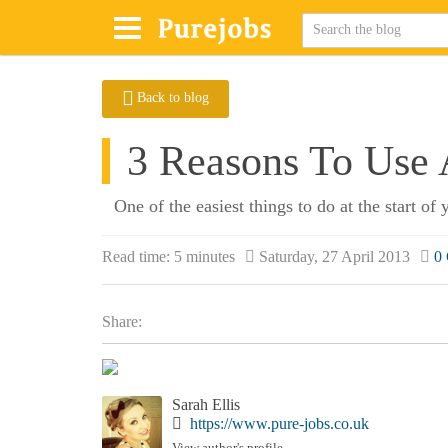
Back to blog
3 Reasons To Use
One of the easiest things to do at the start of
Read time:
5 minutes
Saturday, 27 April 2013
0
Share:
Sarah Ellis
https://www.pure-jobs.co.uk
View author's profile