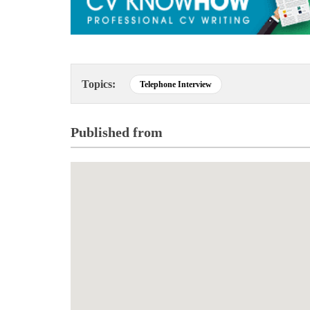
Topics:
Telephone Interview
Published from