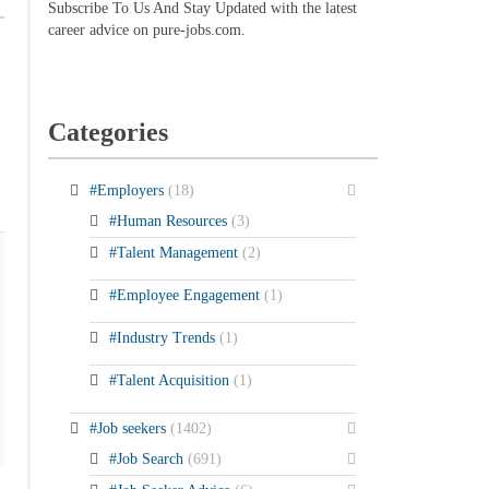
Subscribe To Us And Stay Updated with the latest
career advice on pure-jobs.com.
Categories
#Employers
(18)
#Human Resources
(3)
#Talent Management
(2)
#Employee Engagement
(1)
#Industry Trends
(1)
#Talent Acquisition
(1)
#Job seekers
(1402)
#Job Search
(691)