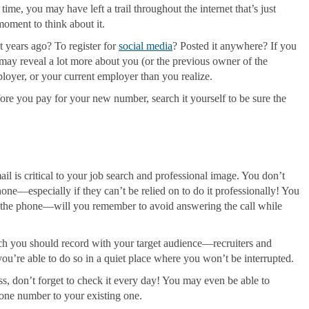
me, you may have left a trail throughout the internet that’s just
moment to think about it.
 years ago? To register for
social media
? Posted it anywhere? If you
ay reveal a lot more about you (or the previous owner of the
ployer, or your current employer than you realize.
ore you pay for your new number, search it yourself to be sure the
il is critical to your job search and professional image. You don’t
ne—especially if they can’t be relied on to do it professionally! You
er the phone—will you remember to avoid answering the call while
ch you should record with your target audience—recruiters and
u’re able to do so in a quiet place where you won’t be interrupted.
, don’t forget to check it every day! You may even be able to
hone number to your existing one.