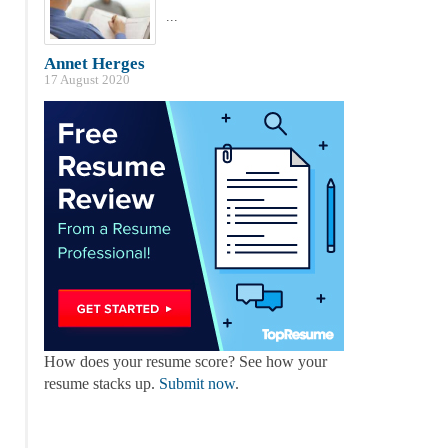
...
Annet Herges
17 August 2020
How does your resume score? See how your
resume stacks up.
Submit now
.