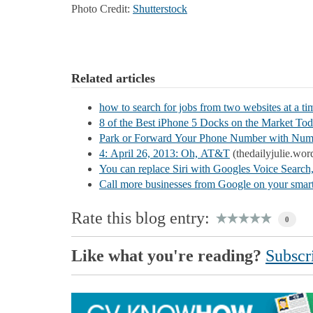
Photo Credit:
Shutterstock
Related articles
how to search for jobs from two websites at a ti
8 of the Best iPhone 5 Docks on the Market To
Park or Forward Your Phone Number with Nu
4: April 26, 2013: Oh, AT&T
(thedailyjulie.wor
You can replace Siri with Googles Voice Search, 
Call more businesses from Google on your sma
Rate this blog entry:
0
Like what you're reading?
Subscri