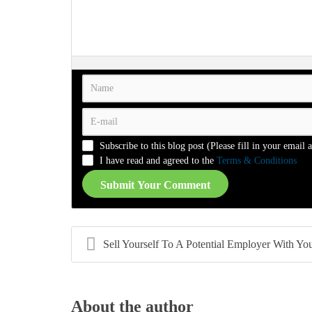
-
-
-
-
-
-
-
-
-
-
-
-
-
-
-
-
-
-
-
-
-
-
-
-
-
-
-
-
-
-
-
-
-
-
-
-
-
-
-
-
Subscribe to this blog post (Please fill in your email 
-
-
-
-
I have read and agreed to the
Terms & Conditions
Submit Your Comment
Sell Yourself To A Potential Employer With Your 
About the author