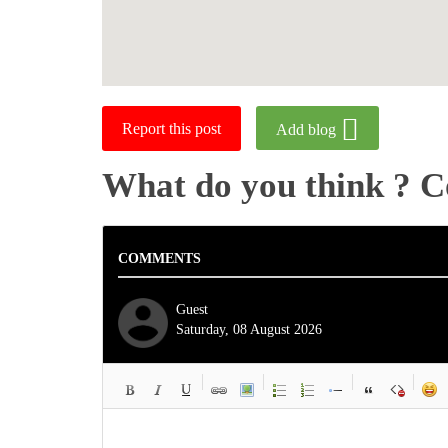
Report this post
Add blog
What do you think ? 
COMMENTS
Guest
Saturday, 08 August 2026
-
-
-
-
-
-
-
-
-
-
-
-
-
-
-
-