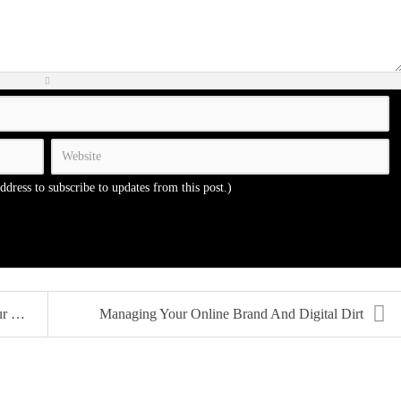
address to subscribe to updates from this post.)
CV
Managing Your Online Brand And Digital Dirt