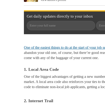
Get
daily
updates directly to your
inbox
One of the easiest things to do at the start of your
job s
abandon your old one, of course, but there’re good rea
come with any of the baggage of your current one.
1. Local Area Code
One of the biggest advantages of getting a new number i
market. A local area code also reinforces your ties to 
code to eliminate non-local job applicants, getting a l
2. Internet Trail