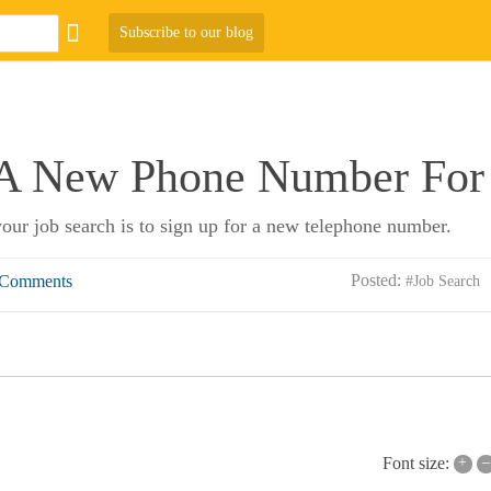
Subscribe to our blog
 A New Phone Number For 
 your job search is to sign up for a new telephone number.
Posted:
 Comments
#Job Search
+
–
Font size: