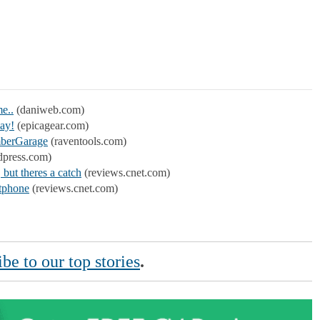
me..
(daniweb.com)
day!
(epicagear.com)
mberGarage
(raventools.com)
dpress.com)
but theres a catch
(reviews.cnet.com)
rtphone
(reviews.cnet.com)
be to our top stories
.