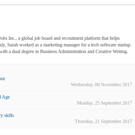
Jobs Inc., a global job board and recruitment platform that helps
usly, Sarah worked as a marketing manager for a tech software startup.
ith a dual degree in Business Administration and Creative Writing.
out
Wednesday, 08 November 2017
l Age
Monday, 25 September 2017
 skills
Thursday, 21 September 2017