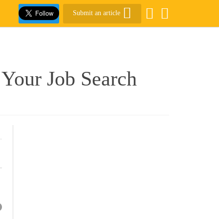
Submit an article
Your Job Search