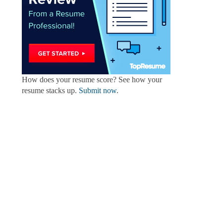
How does your resume score? See how your
resume stacks up.
Submit now
.