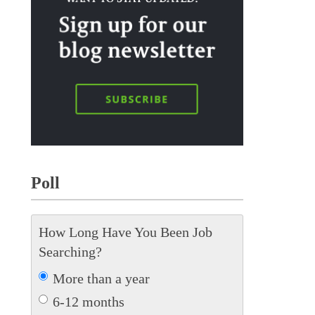
Poll
How Long Have You Been Job
Searching?
More than a year
6-12 months