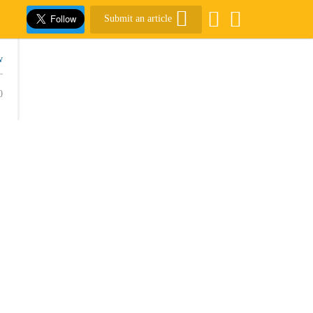
Submit an article
w
0