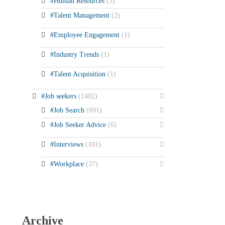
#Human Resources
(3)
#Talent Management
(2)
#Employee Engagement
(1)
#Industry Trends
(1)
#Talent Acquisition
(1)
#Job seekers
(1402)
#Job Search
(691)
#Job Seeker Advice
(6)
#Interviews
(101)
#Workplace
(37)
Archive