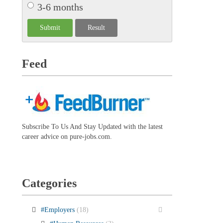
3-6 months
Feed
Subscribe To Us And Stay Updated with the latest
career advice on pure-jobs.com.
Categories
#Employers
(18)