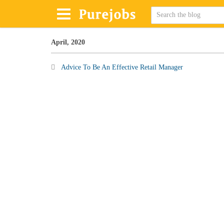
April, 2020
Advice To Be An Effective Retail Manager