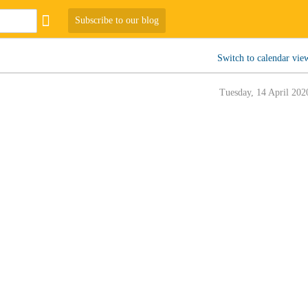
Subscribe to our blog
Switch to calendar vie
Tuesday, 14 April 202