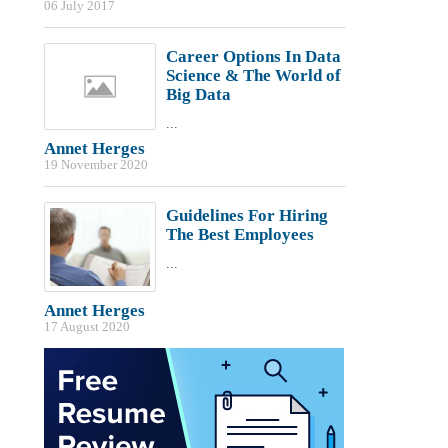
06 July 2017
Career Options In Data
Science & The World of
Big Data
...
Annet Herges
19 November 2020
Guidelines For Hiring
The Best Employees
...
Annet Herges
17 August 2020