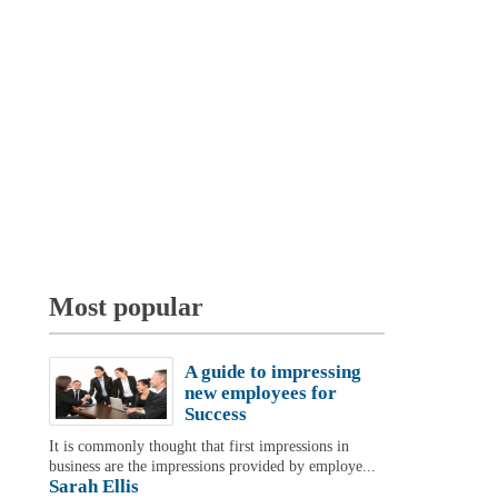
Most popular
A guide to impressing
new employees for
Success
It is commonly thought that first impressions in
business are the impressions provided by employe...
Sarah Ellis