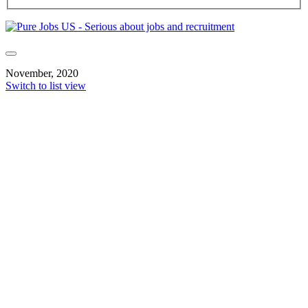
November, 2020
Switch to list view