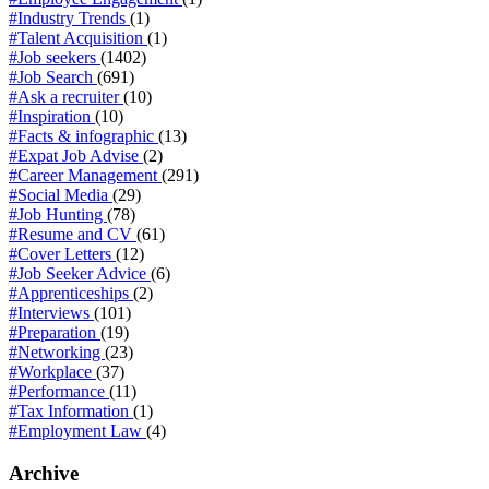
#Industry Trends
(1)
#Talent Acquisition
(1)
#Job seekers
(1402)
#Job Search
(691)
#Ask a recruiter
(10)
#Inspiration
(10)
#Facts & infographic
(13)
#Expat Job Advise
(2)
#Career Management
(291)
#Social Media
(29)
#Job Hunting
(78)
#Resume and CV
(61)
#Cover Letters
(12)
#Job Seeker Advice
(6)
#Apprenticeships
(2)
#Interviews
(101)
#Preparation
(19)
#Networking
(23)
#Workplace
(37)
#Performance
(11)
#Tax Information
(1)
#Employment Law
(4)
Archive