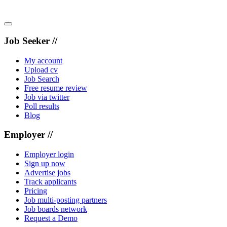
Job Seeker //
My account
Upload cv
Job Search
Free resume review
Job via twitter
Poll results
Blog
Employer //
Employer login
Sign up now
Advertise jobs
Track applicants
Pricing
Job multi-posting partners
Job boards network
Request a Demo