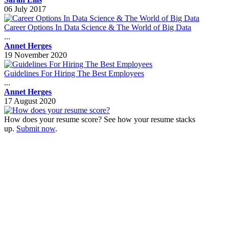
06 July 2017
Career Options In Data Science & The World of Big Data
...
Annet Herges
19 November 2020
Guidelines For Hiring The Best Employees
...
Annet Herges
17 August 2020
How does your resume score? See how your resume stacks
up.
Submit now
.