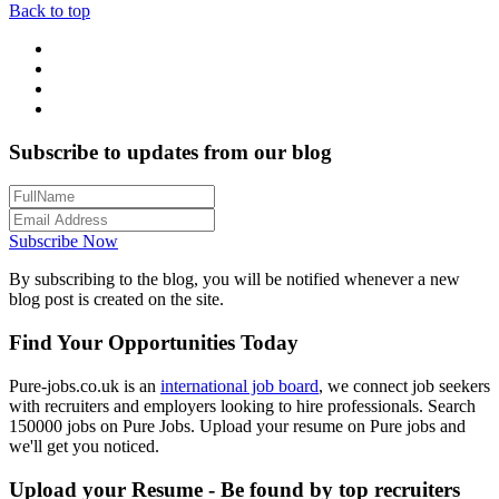
Back to top
Subscribe to updates from our blog
Subscribe Now
By subscribing to the blog, you will be notified whenever a new
blog post is created on the site.
Find Your Opportunities Today
Pure-jobs.co.uk is an
international job board
, we connect job seekers
with recruiters and employers looking to hire professionals. Search
150000 jobs on Pure Jobs. Upload your resume on Pure jobs and
we'll get you noticed.
Upload your Resume - Be found by top recruiters