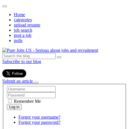
Home
categories
upload resume
job search
post a job
polls
Subscribe to our blog
Submit an article
Remember Me
Forgot your username?
Forgot your password?