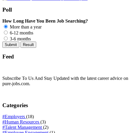
Poll
How Long Have You Been Job Searching?
More than a year
6-12 months
3-6 months
Feed
Subscribe To Us And Stay Updated with the latest career advice on
pure-jobs.com.
Categories
#Employers
(18)
#Human Resources
(3)
#Talent Management
(2)
#Employee Engagement
(1)