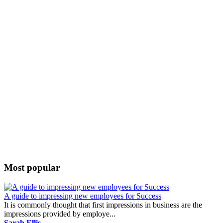
Most popular
A guide to impressing new employees for Success
It is commonly thought that first impressions in business are the
impressions provided by employe...
Sarah Ellis