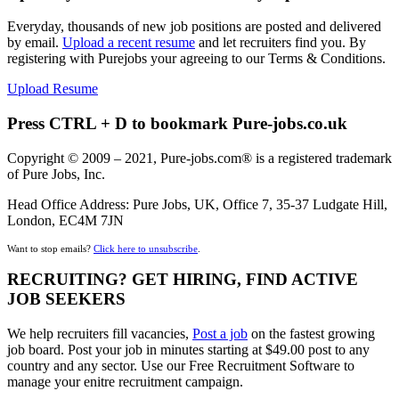
Everyday, thousands of new job positions are posted and delivered
by email.
Upload a recent resume
and let recruiters find you. By
registering with Purejobs your agreeing to our Terms & Conditions.
Upload Resume
Press CTRL + D to bookmark Pure-jobs.co.uk
Copyright © 2009 – 2021, Pure-jobs.com® is a registered trademark
of Pure Jobs, Inc.
Head Office Address: Pure Jobs, UK, Office 7, 35-37 Ludgate Hill,
London, EC4M 7JN
Want to stop emails?
Click here to unsubscribe
.
RECRUITING? GET HIRING, FIND ACTIVE
JOB SEEKERS
We help recruiters fill vacancies,
Post a job
on the fastest growing
job board. Post your job in minutes starting at $49.00 post to any
country and any sector. Use our Free Recruitment Software to
manage your enitre recruitment campaign.