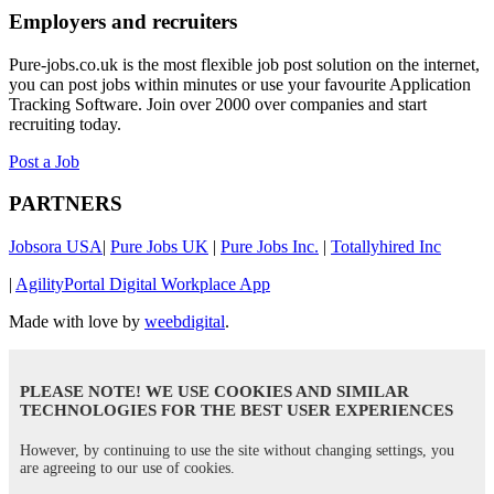
Employers and recruiters
Pure-jobs.co.uk is the most flexible job post solution on the internet,
you can post jobs within minutes or use your favourite Application
Tracking Software. Join over 2000 over companies and start
recruiting today.
Post a Job
PARTNERS
Jobsora USA
|
Pure Jobs UK
|
Pure Jobs Inc.
|
Totallyhired Inc
|
AgilityPortal Digital Workplace App
Made with love by
weebdigital
.
PLEASE NOTE! WE USE COOKIES AND SIMILAR
TECHNOLOGIES FOR THE BEST USER EXPERIENCES
However, by continuing to use the site without changing settings, you
are agreeing to our use of cookies.