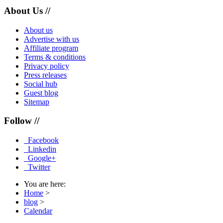
About Us //
About us
Advertise with us
Affiliate program
Terms & conditions
Privacy policy
Press releases
Social hub
Guest blog
Sitemap
Follow //
Facebook
Linkedin
Google+
Twitter
You are here:
Home
>
blog
>
Calendar