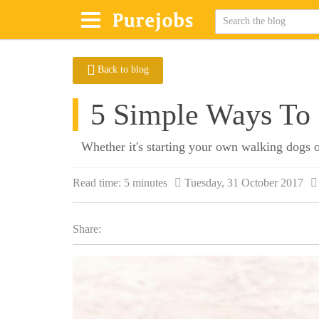
Back to blog
5 Simple Ways To
Whether it's starting your own walking dogs o
Read time:
5 minutes
Tuesday, 31 October 2017
Share: