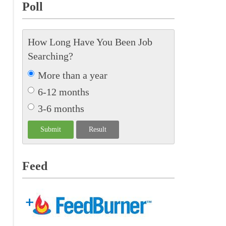
Poll
How Long Have You Been Job
Searching?
More than a year
6-12 months
3-6 months
Feed