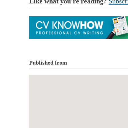
Like what you're reading?
Subscri
Published from