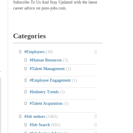
Subscribe To Us And Stay Updated with the latest
career advice on pure-jobs.com.
Categories
#Employers
(18)
#Human Resources
(3)
#Talent Management
(2)
#Employee Engagement
(1)
#Industry Trends
(1)
#Talent Acquisition
(1)
#Job seekers
(1402)
#Job Search
(691)