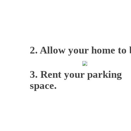
2. Allow your home to b
3. Rent your parking
space.