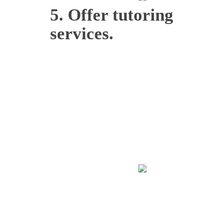
5. Offer tutoring
services.