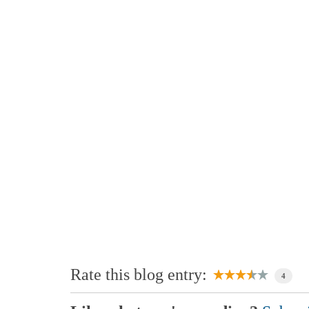
Rate this blog entry:
4