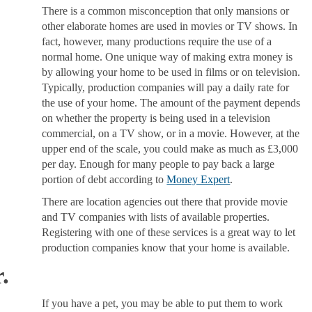
There is a common misconception that only mansions or
other elaborate homes are used in movies or TV shows. In
fact, however, many productions require the use of a
normal home. One unique way of making extra money is
by allowing your home to be used in films or on television.
Typically, production companies will pay a daily rate for
the use of your home. The amount of the payment depends
on whether the property is being used in a television
commercial, on a TV show, or in a movie. However, at the
upper end of the scale, you could make as much as £3,000
per day. Enough for many people to pay back a large
portion of debt according to
Money Expert
.
There are location agencies out there that provide movie
and TV companies with lists of available properties.
Registering with one of these services is a great way to let
production companies know that your home is available.
.
If you have a pet, you may be able to put them to work