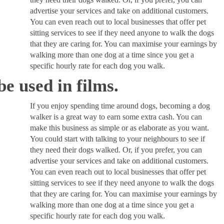
advertise your services and take on additional customers.
You can even reach out to local businesses that offer pet
sitting services to see if they need anyone to walk the dogs
that they are caring for. You can maximise your earnings by
walking more than one dog at a time since you get a
specific hourly rate for each dog you walk.
e used in films.
If you enjoy spending time around dogs, becoming a dog
walker is a great way to earn some extra cash. You can
make this business as simple or as elaborate as you want.
You could start with talking to your neighbours to see if
they need their dogs walked. Or, if you prefer, you can
advertise your services and take on additional customers.
You can even reach out to local businesses that offer pet
sitting services to see if they need anyone to walk the dogs
that they are caring for. You can maximise your earnings by
walking more than one dog at a time since you get a
specific hourly rate for each dog you walk.