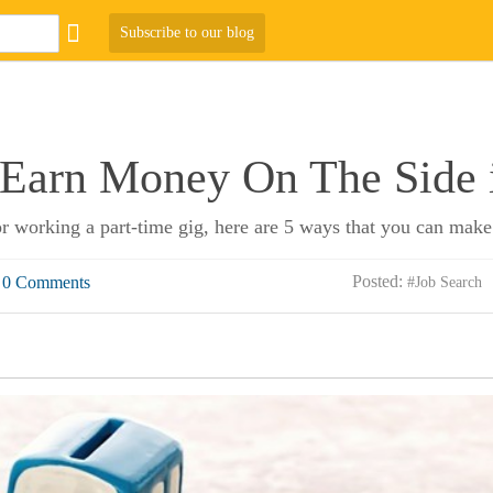
Subscribe to our blog
 Earn Money On The Side 
r working a part-time gig, here are 5 ways that you can make
Posted:
0 Comments
#Job Search