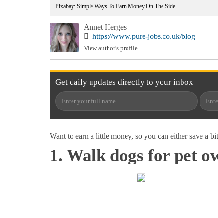
Pixabay: Simple Ways To Earn Money On The Side
Annet Herges
https://www.pure-jobs.co.uk/blog
View author's profile
Get
daily
updates directly to your
inbox
Want to earn a little money, so you can either save a bi
1. Walk dogs for pet o