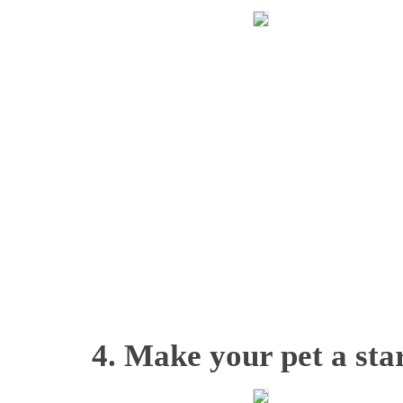
4. Make your pet a star