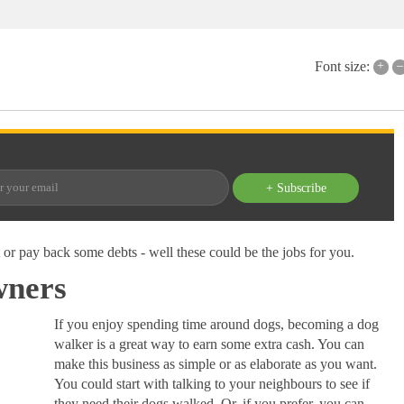
+
–
Font size:
+ Subscribe
t or pay back some debts - well these could be the jobs for you.
wners
If you enjoy spending time around dogs, becoming a dog
walker is a great way to earn some extra cash. You can
make this business as simple or as elaborate as you want.
You could start with talking to your neighbours to see if
they need their dogs walked. Or, if you prefer, you can