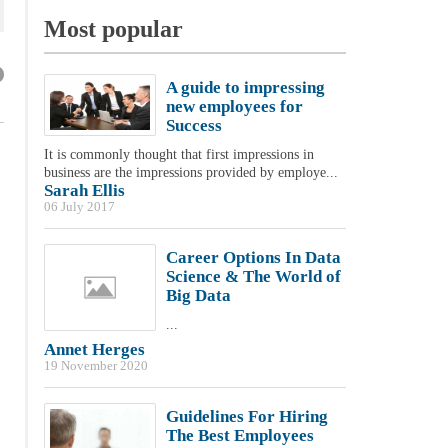
Most popular
A guide to impressing
new employees for
Success
It is commonly thought that first impressions in
business are the impressions provided by employe...
Sarah Ellis
06 July 2017
Career Options In Data
Science & The World of
Big Data
...
Annet Herges
19 November 2020
Guidelines For Hiring
The Best Employees