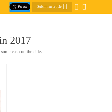
Submit an article
in 2017
 some cash on the side.