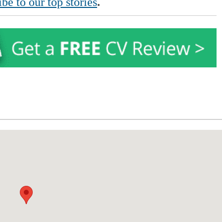
be to our top stories
.