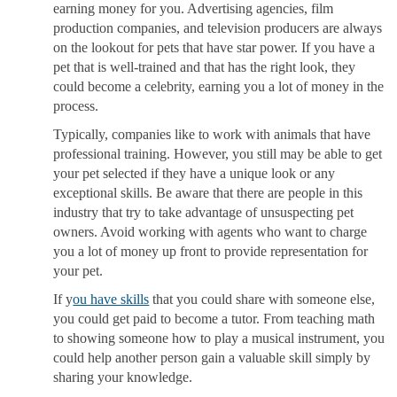
earning money for you. Advertising agencies, film
production companies, and television producers are always
on the lookout for pets that have star power. If you have a
pet that is well-trained and that has the right look, they
could become a celebrity, earning you a lot of money in the
process.
Typically, companies like to work with animals that have
professional training. However, you still may be able to get
your pet selected if they have a unique look or any
exceptional skills. Be aware that there are people in this
industry that try to take advantage of unsuspecting pet
owners. Avoid working with agents who want to charge
you a lot of money up front to provide representation for
your pet.
If y
ou have skills
that you could share with someone else,
you could get paid to become a tutor. From teaching math
to showing someone how to play a musical instrument, you
could help another person gain a valuable skill simply by
sharing your knowledge.