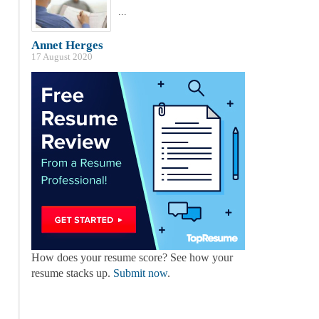
...
Annet Herges
17 August 2020
How does your resume score? See how your
resume stacks up.
Submit now
.