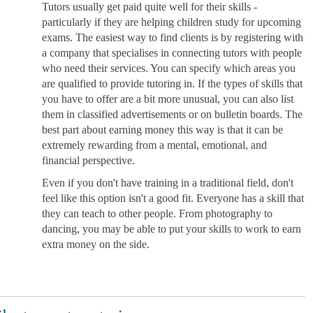
Tutors usually get paid quite well for their skills -
particularly if they are helping children study for upcoming
exams. The easiest way to find clients is by registering with
a company that specialises in connecting tutors with people
who need their services. You can specify which areas you
are qualified to provide tutoring in. If the types of skills that
you have to offer are a bit more unusual, you can also list
them in classified advertisements or on bulletin boards. The
best part about earning money this way is that it can be
extremely rewarding from a mental, emotional, and
financial perspective.
Even if you don't have training in a traditional field, don't
feel like this option isn't a good fit. Everyone has a skill that
they can teach to other people. From photography to
dancing, you may be able to put your skills to work to earn
extra money on the side.